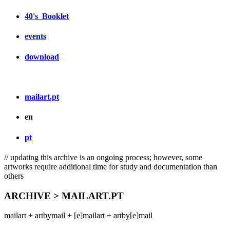
40's_Booklet
events
download
mailart.pt
en
pt
// updating this archive is an ongoing process; however, some
artworks require additional time for study and documentation than
others
ARCHIVE > MAILART.PT
mailart + artbymail + [e]mailart + artby[e]mail