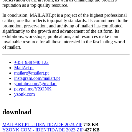
reputation as a top-quality resource.
In conclusion, MAILART.pt is a project of the highest professional
caliber, one that reflects top-quality standards. Its commitment to the
promotion, preservation, and archiving of mailart has contributed
significantly to the growth and advancement of the art form. Its
exhibitions, workshops, publications, and resources make it an
invaluable resource for all those interested in the fascinating world
of mailart.
+351 938 940 122
MailArt.pt
mailart@mailart.pt
instagram.com/mailart.pt
youtube.com/@mailart
paypal.me/YZONK
yzonk.com
download
MAILART.PT - IDENTIDADE 2023.ZIP
718 KB
YZONK.COM - IDENTIDADE 2023.ZIP
427 KB