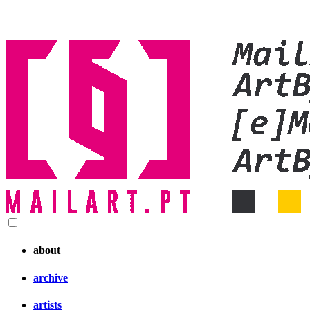
about
archive
artists