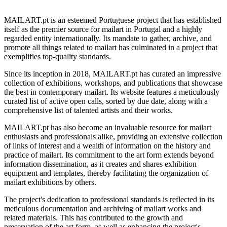
MAILART.pt is an esteemed Portuguese project that has established
itself as the premier source for mailart in Portugal and a highly
regarded entity internationally. Its mandate to gather, archive, and
promote all things related to mailart has culminated in a project that
exemplifies top-quality standards.
Since its inception in 2018, MAILART.pt has curated an impressive
collection of exhibitions, workshops, and publications that showcase
the best in contemporary mailart. Its website features a meticulously
curated list of active open calls, sorted by due date, along with a
comprehensive list of talented artists and their works.
MAILART.pt has also become an invaluable resource for mailart
enthusiasts and professionals alike, providing an extensive collection
of links of interest and a wealth of information on the history and
practice of mailart. Its commitment to the art form extends beyond
information dissemination, as it creates and shares exhibition
equipment and templates, thereby facilitating the organization of
mailart exhibitions by others.
The project's dedication to professional standards is reflected in its
meticulous documentation and archiving of mailart works and
related materials. This has contributed to the growth and
preservation of the art form, as well as enhancing the project's